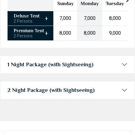
24
25
26
27
28
29
30
Sunday
Monday
Tuesday
31
1
2
3
4
5
6
Deluxe Tent
₹7,000
₹7,000
₹8,000
2 Persons
Today
Clear
Premium Tent
₹8,000
₹8,000
₹9,000
2 Persons
1 Night Package (with Sightseeing)
2 Night Package (with Sightseeing)