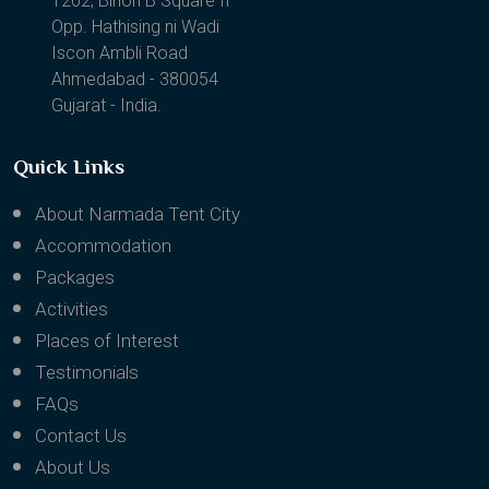
1202, Binori B Square II
Opp. Hathising ni Wadi
Iscon Ambli Road
Ahmedabad - 380054
Gujarat - India.
Quick Links
About Narmada Tent City
Accommodation
Packages
Activities
Places of Interest
Testimonials
FAQs
Contact Us
About Us