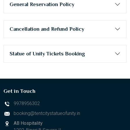
General Reservation Policy
Cancellation and Refund Policy
Statue of Unity Tickets Booking
Get in Touch
9978956302
booking@tentcitystatueofunity.in
AB Hospitality