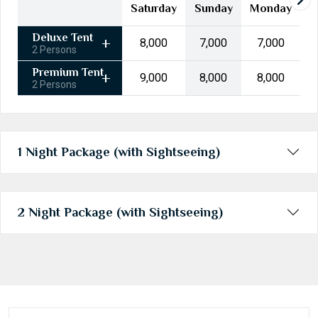
24
25
26
27
28
29
30
Saturday
Sunday
Monday
31
1
2
3
4
5
6
Deluxe Tent
₹8,000
₹7,000
₹7,000
2 Persons
Today
Clear
Premium Tent
₹9,000
₹8,000
₹8,000
2 Persons
1 Night Package (with Sightseeing)
2 Night Package (with Sightseeing)