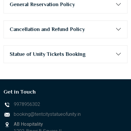
General Reservation Policy
Cancellation and Refund Policy
Statue of Unity Tickets Booking
Get in Touch
9978956302
booking@tentcitystatueofunity.in
AB Hospitality