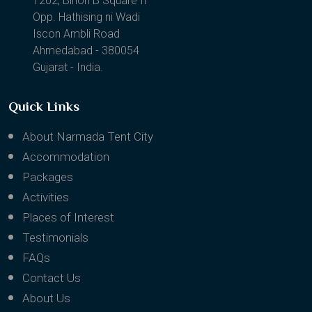
1202, Binori B Square II
Opp. Hathising ni Wadi
Iscon Ambli Road
Ahmedabad - 380054
Gujarat - India.
Quick Links
About Narmada Tent City
Accommodation
Packages
Activities
Places of Interest
Testimonials
FAQs
Contact Us
About Us