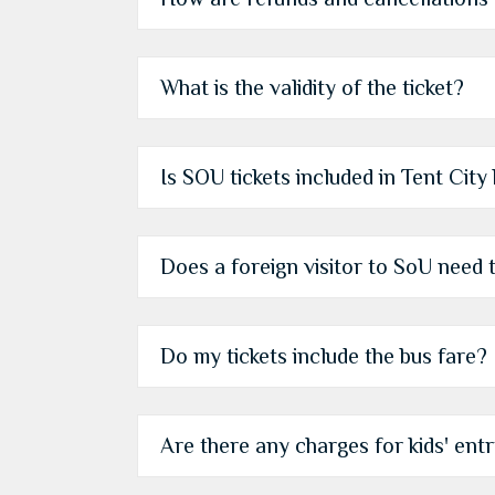
What is the validity of the ticket?
Is SOU tickets included in Tent City
Does a foreign visitor to SoU need t
Do my tickets include the bus fare?
Are there any charges for kids' entry