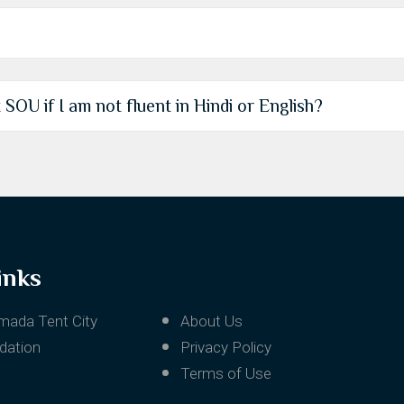
t SOU if I am not fluent in Hindi or English?
inks
mada Tent City
About Us
ation
Privacy Policy
Terms of Use