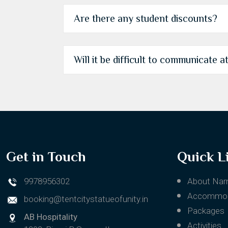
Are there any student discounts?
Will it be difficult to communicate a
Get in Touch
Quick L
9978956302
About Nar
Accommod
booking@tentcitystatueofunity.in
Packages
AB Hospitality
Activities