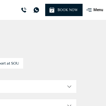
Menu
BOOK NOW
port at SOU