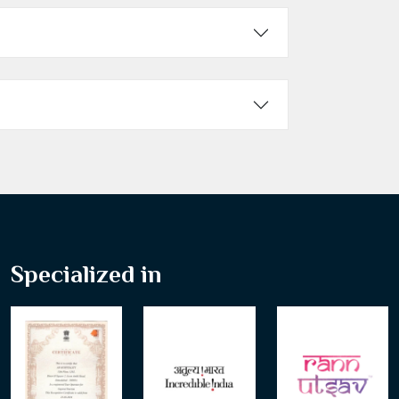
Specialized in