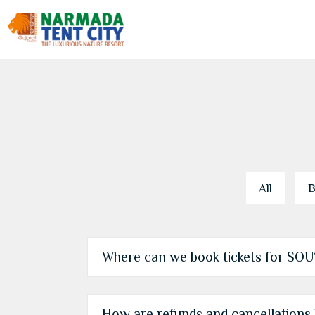
All
B
Where can we book tickets for SOU
How are refunds and cancellations