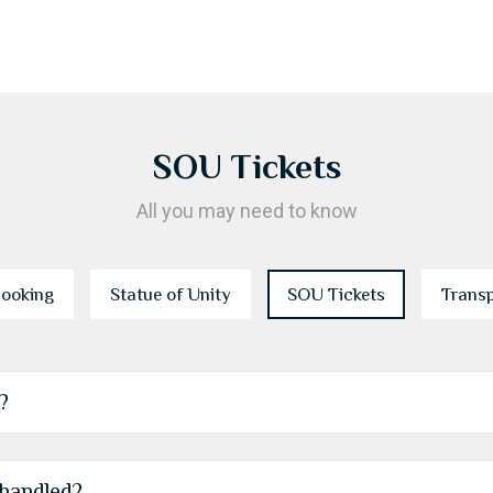
SOU Tickets
All you may need to know
ooking
Statue of Unity
SOU Tickets
Trans
?
 handled?