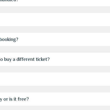
 booking?
o buy a different ticket?
 or is it free?