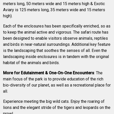
meters long, 50 meters wide and 15 meters high & Exotic
Aviary is 125 meters long, 35 meters wide and 15 meters
high).
Each of the enclosures has been specifically enriched, so as
to keep the animal active and vigorous. The safari route has
been designed to enable visitors observe animals, reptiles
and birds in near-natural surroundings. Additional key feature
is the landscaping that soothes the senses of all. Even the
landscaping inside enclosures is in tandem with the original
habitat of the animals and birds.
More for Edutainment & One-On-One Encounters
: The
main focus of the park is to provide education of the rich
bio-diversity of our planet, as well as a recreational place for
all.
Experience meeting the big wild cats. Enjoy the roaring of
lions and the elegant stride of the tigers and leopards on the
prowl.