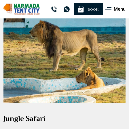
Menu
BOOK
Jungle Safari