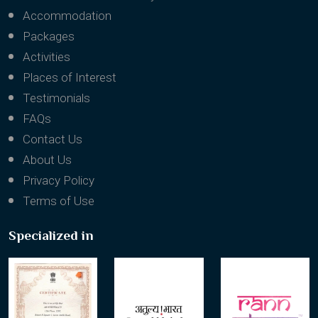
Accommodation
Packages
Activities
Places of Interest
Testimonials
FAQs
Contact Us
About Us
Privacy Policy
Terms of Use
Specialized in