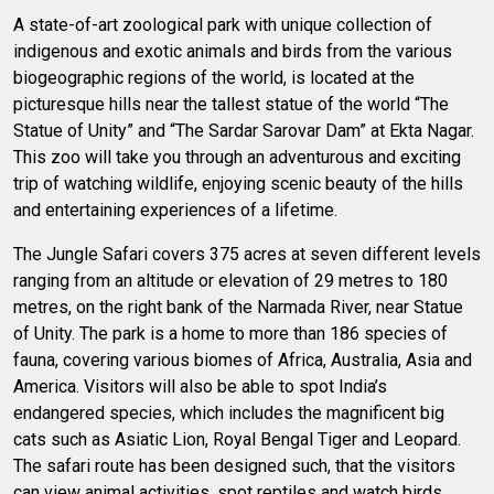
A state-of-art zoological park with unique collection of
indigenous and exotic animals and birds from the various
biogeographic regions of the world, is located at the
picturesque hills near the tallest statue of the world “The
Statue of Unity” and “The Sardar Sarovar Dam” at Ekta Nagar.
This zoo will take you through an adventurous and exciting
trip of watching wildlife, enjoying scenic beauty of the hills
and entertaining experiences of a lifetime.
The Jungle Safari covers 375 acres at seven different levels
ranging from an altitude or elevation of 29 metres to 180
metres, on the right bank of the Narmada River, near Statue
of Unity. The park is a home to more than 186 species of
fauna, covering various biomes of Africa, Australia, Asia and
America. Visitors will also be able to spot India’s
endangered species, which includes the magnificent big
cats such as Asiatic Lion, Royal Bengal Tiger and Leopard.
The safari route has been designed such, that the visitors
can view animal activities, spot reptiles and watch birds.