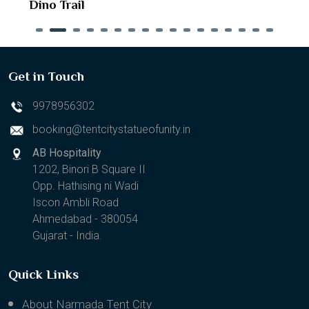
Dino Trail
Get in Touch
9978956302
booking@tentcitystatueofunity.in
AB Hospitality
1202, Binori B Square II
Opp. Hathising ni Wadi
Iscon Ambli Road
Ahmedabad - 380054
Gujarat - India.
Quick Links
About Narmada Tent City