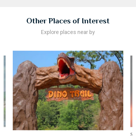
Other Places of Interest
Explore places near by
St