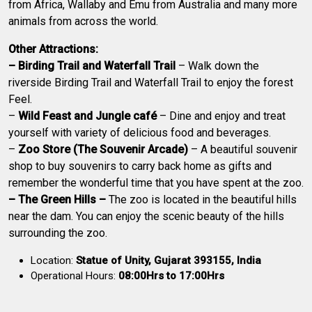
from Africa, Wallaby and Emu from Australia and many more
animals from across the world.
Other Attractions:
– Birding Trail and Waterfall Trail
– Walk down the
riverside Birding Trail and Waterfall Trail to enjoy the forest
Feel.
–
Wild Feast and Jungle café
– Dine and enjoy and treat
yourself with variety of delicious food and beverages.
–
Zoo Store (The Souvenir Arcade)
– A beautiful souvenir
shop to buy souvenirs to carry back home as gifts and
remember the wonderful time that you have spent at the zoo.
– The Green Hills –
The zoo is located in the beautiful hills
near the dam. You can enjoy the scenic beauty of the hills
surrounding the zoo.
Location:
Statue of Unity, Gujarat 393155, India
Operational Hours:
08:00Hrs to 17:00Hrs