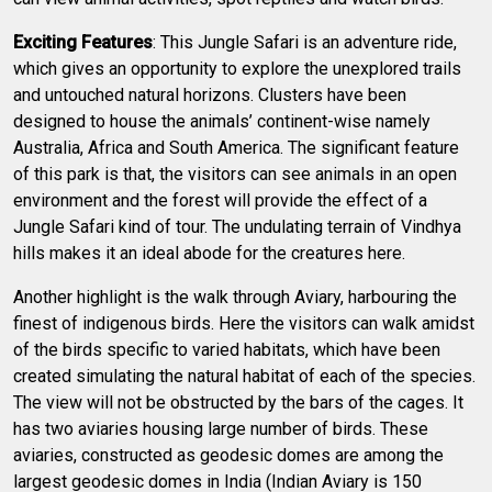
Exciting Features
: This Jungle Safari is an adventure ride,
which gives an opportunity to explore the unexplored trails
and untouched natural horizons. Clusters have been
designed to house the animals’ continent-wise namely
Australia, Africa and South America. The significant feature
of this park is that, the visitors can see animals in an open
environment and the forest will provide the effect of a
Jungle Safari kind of tour. The undulating terrain of Vindhya
hills makes it an ideal abode for the creatures here.
Another highlight is the walk through Aviary, harbouring the
finest of indigenous birds. Here the visitors can walk amidst
of the birds specific to varied habitats, which have been
created simulating the natural habitat of each of the species.
The view will not be obstructed by the bars of the cages. It
has two aviaries housing large number of birds. These
aviaries, constructed as geodesic domes are among the
largest geodesic domes in India (Indian Aviary is 150