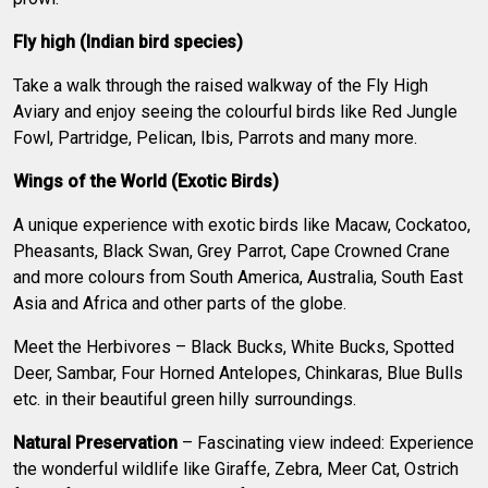
Fly high (Indian bird species)
Take a walk through the raised walkway of the Fly High
Aviary and enjoy seeing the colourful birds like Red Jungle
Fowl, Partridge, Pelican, Ibis, Parrots and many more.
Wings of the World (Exotic Birds)
A unique experience with exotic birds like Macaw, Cockatoo,
Pheasants, Black Swan, Grey Parrot, Cape Crowned Crane
and more colours from South America, Australia, South East
Asia and Africa and other parts of the globe.
Meet the Herbivores – Black Bucks, White Bucks, Spotted
Deer, Sambar, Four Horned Antelopes, Chinkaras, Blue Bulls
etc. in their beautiful green hilly surroundings.
Natural Preservation
– Fascinating view indeed: Experience
the wonderful wildlife like Giraffe, Zebra, Meer Cat, Ostrich