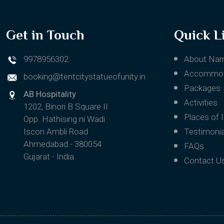
Get in Touch
Quick L
9978956302
About Nar
Accommod
booking@tentcitystatueofunity.in
Packages
AB Hospitality
Activities
1202, Binori B Square II
Places of 
Opp. Hathising ni Wadi
Iscon Ambli Road
Testimonia
Ahmedabad - 380054
FAQs
Gujarat - India.
Contact U