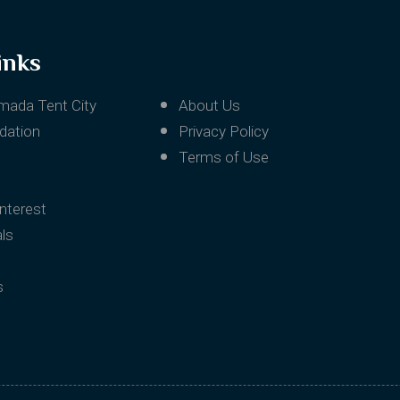
inks
mada Tent City
About Us
ation
Privacy Policy
Terms of Use
Interest
ls
s