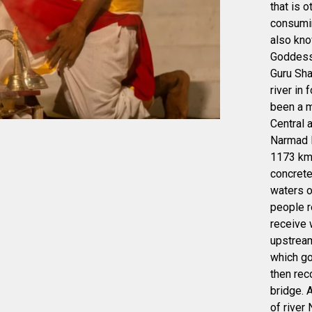
that is 
consumin
also kn
Goddess 
Guru Sha
river in
been a m
Central 
Narmad K
1173 kms
concrete
waters o
people r
receive w
upstream
which go
then rec
bridge. 
of river