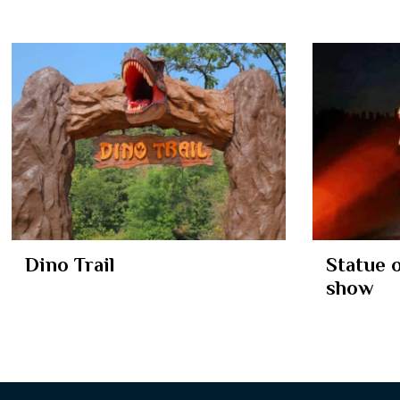
Dino Trail
Statue 
show