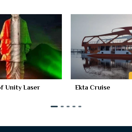
of Unity Laser
Ekta Cruise