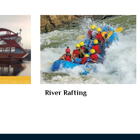
River Rafting