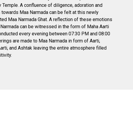
Temple. A confluence of diligence, adoration and
 towards Maa Narmada can be felt at this newly
ted Maa Narmada Ghat. A reflection of these emotions
Narmada can be witnessed in the form of Maha Aarti
conducted every evening between 07:30 PM and 08:00
rings are made to Maa Narmada in form of Aarti,
rti, and Ashtak leaving the entire atmosphere filled
tivity.