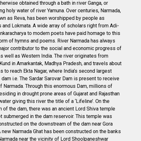
otherwise obtained through a bath in river Ganga, or
g holy water of river Yamuna. Over centuries, Narmada,
own as Reva, has been worshipped by people as
and Lokmata. A wide array of scholars right from Adi-
nkaracharya to modern poets have paid homage to this
 form of hymns and poems. River Narmada has always
ajor contributor to the social and economic progress of
as well as Western India. The river originates from
und in Amarkantak, Madhya Pradesh, and travels about
 to reach Ekta Nagar, where India’s second largest
 dam i.e. The Sardar Sarovar Dam is present to receive
f Narmada. Through this enormous Dam, millions of
esiding in drought prone areas of Gujarat and Rajasthan
ater giving this river the title of a ‘Lifeline’. On the
 of the dam, there was an ancient Lord Shiva temple
t submerged in the dam reservoir. This temple was
onstructed on the downstream of the dam near Gora
A new Narmada Ghat has been constructed on the banks
 Narmada near the vicinity of Lord Shoolpaneshwar