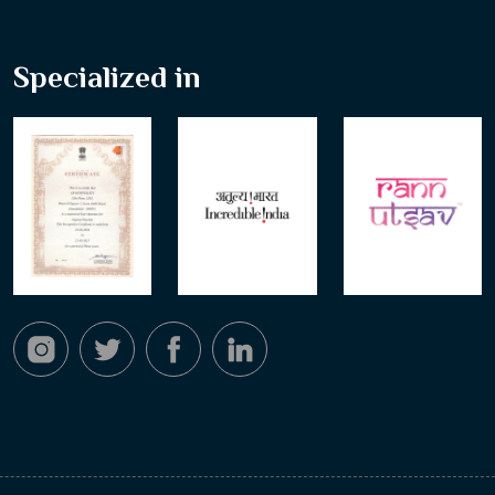
Specialized in