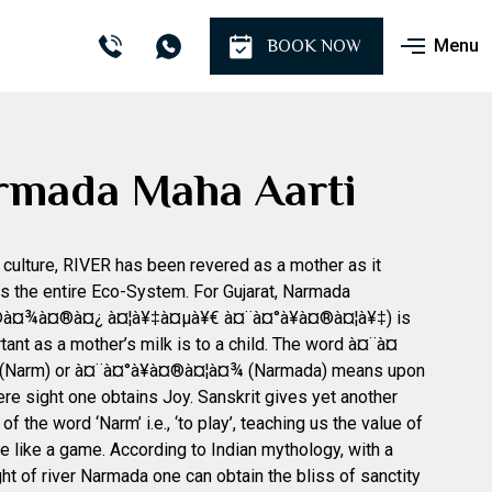
Menu
BOOK NOW
rmada Maha Aarti
n culture, RIVER has been revered as a mother as it
s the entire Eco-System. For Gujarat, Narmada
à¤¾à¤®à¤¿ à¤¦à¥‡à¤µà¥€ à¤¨à¤°à¥à¤®à¤¦à¥‡) is
tant as a mother’s milk is to a child. The word à¤¨à¤
(Narm) or à¤¨à¤°à¥à¤®à¤¦à¤¾ (Narmada) means upon
re sight one obtains Joy. Sanskrit gives yet another
f the word ‘Narm’ i.e., ‘to play’, teaching us the value of
ife like a game. According to Indian mythology, with a
ht of river Narmada one can obtain the bliss of sanctity