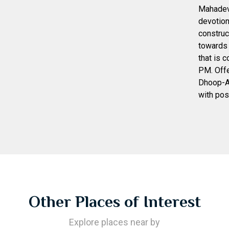
Mahadev 
devotion
construc
towards 
that is 
PM. Offe
Dhoop-Aa
with posi
Other Places of Interest
Explore places near by