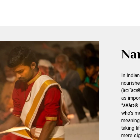
Na
In India
nourishe
(à¤¨à¤®
as impor
°à¥à¤® 
who’s me
meaning o
taking l
mere sig