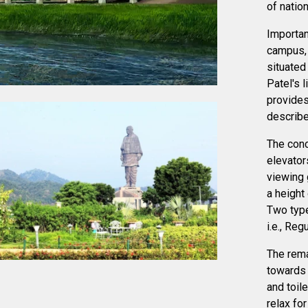
of natio
Importan
campus,
situated
Patel's l
provides
describes
The conc
elevator
viewing 
a height
Two type
i.e., Reg
The rema
towards 
and toil
relax for