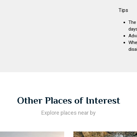
Tips
The 
days
Adva
Whee
disa
Other Places of Interest
Explore places near by