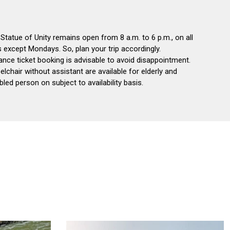
Statue of Unity remains open from 8 a.m. to 6 p.m., on all
 except Mondays. So, plan your trip accordingly.
nce ticket booking is advisable to avoid disappointment.
lchair without assistant are available for elderly and
bled person on subject to availability basis.