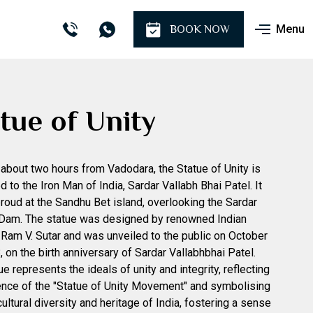
Menu
BOOK NOW
tue of Unity
about two hours from Vadodara, the Statue of Unity is
d to the Iron Man of India, Sardar Vallabh Bhai Patel. It
roud at the Sandhu Bet island, overlooking the Sardar
 Dam. The statue was designed by renowned Indian
 Ram V. Sutar and was unveiled to the public on October
, on the birth anniversary of Sardar Vallabhbhai Patel.
e represents the ideals of unity and integrity, reflecting
nce of the "Statue of Unity Movement" and symbolising
cultural diversity and heritage of India, fostering a sense