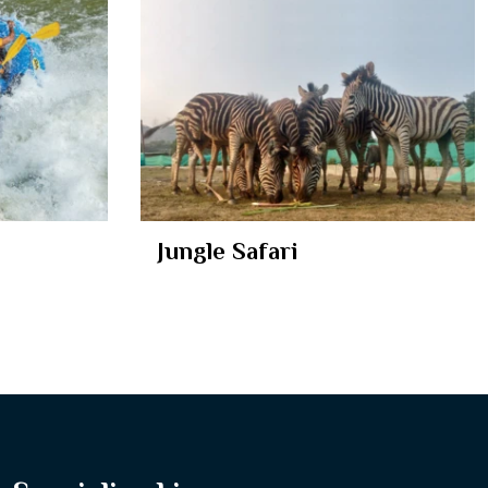
Jungle Safari