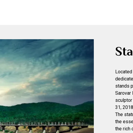
Sta
Located 
dedicate
stands p
Sarovar
sculptor
31, 2018
The statu
the esse
the rich 