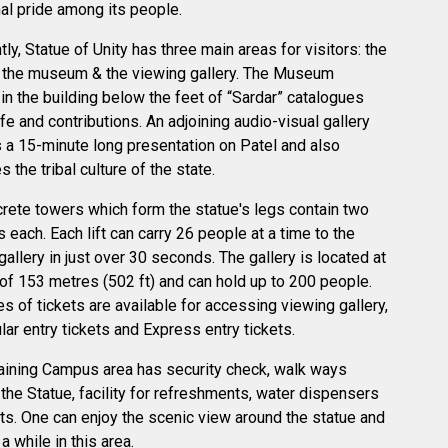
nal pride among its people.
tly, Statue of Unity has three main areas for visitors: the
 the museum & the viewing gallery. The Museum
 in the building below the feet of “Sardar” catalogues
ife and contributions. An adjoining audio-visual gallery
 a 15-minute long presentation on Patel and also
 the tribal culture of the state.
rete towers which form the statue's legs contain two
s each. Each lift can carry 26 people at a time to the
gallery in just over 30 seconds. The gallery is located at
 of 153 metres (502 ft) and can hold up to 200 people.
s of tickets are available for accessing viewing gallery,
ular entry tickets and Express entry tickets.
ining Campus area has security check, walk ways
the Statue, facility for refreshments, water dispensers
ets. One can enjoy the scenic view around the statue and
 a while in this area.