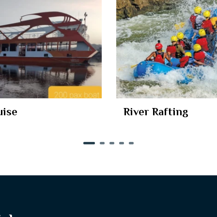
uise
River Rafting