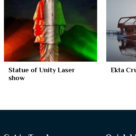
Statue of Unity Laser
Ekta Cr
show