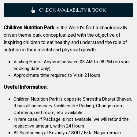
CHECK AVAILABILITY & BOOK
Children Nutrition Park
is the World's first technologically
driven theme park conceptualized with the objective of
inspiring children to eat healthy and understand the role of
nutrition in their mental and physical growth.
Visiting Hours: Anytime between 08 AM to 08 PM (on your
booking date only)
Approximate time required to Visit: 2 Hours
Useful Information:
Children Nutrition Park is opposite Shrestha Bharat Bhavan,
It has all necessary facilities like Parking, Change room,
Cafeteria, rest room, etc. available.
In rare case, if Package is not available, we will refund the
respective amount, within 24 Hours.
All Sightseeing at Kevadiya / SOU / Ekta Nagar remain