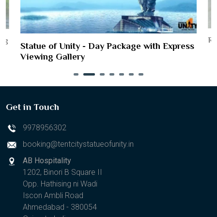
Ri
ing
Statue of Unity - Day Package with Express
Viewing Gallery
Get in Touch
9978956302
booking@tentcitystatueofunity.in
AB Hospitality
1202, Binori B Square II
Opp. Hathising ni Wadi
Iscon Ambli Road
Ahmedabad - 380054