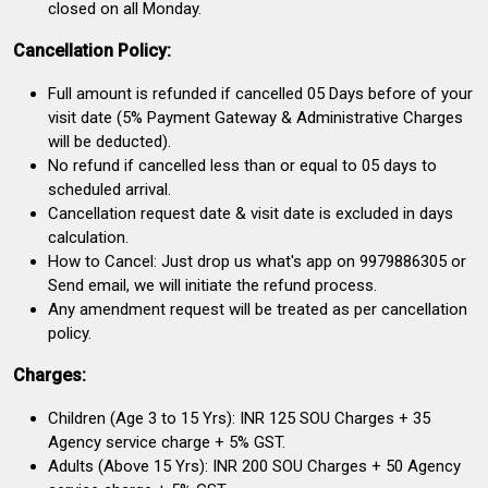
closed on all Monday.
Cancellation Policy:
Full amount is refunded if cancelled 05 Days before of your
visit date (5% Payment Gateway & Administrative Charges
will be deducted).
No refund if cancelled less than or equal to 05 days to
scheduled arrival.
Cancellation request date & visit date is excluded in days
calculation.
How to Cancel: Just drop us what's app on 9979886305 or
Send email, we will initiate the refund process.
Any amendment request will be treated as per cancellation
policy.
Charges:
Children (Age 3 to 15 Yrs): INR 125 SOU Charges + 35
Agency service charge + 5% GST.
Adults (Above 15 Yrs): INR 200 SOU Charges + 50 Agency