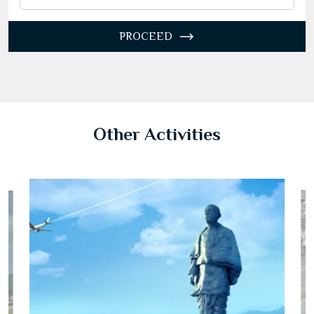
27
28
29
30
31
1
2
3
4
5
6
7
8
9
PROCEED
10
11
12
13
14
15
16
17
18
19
20
21
22
23
24
25
26
27
28
29
30
31
1
2
3
4
5
6
Other Activities
Today
Clear