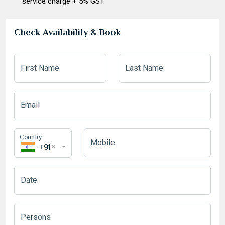
service charge + 5% GST.
Check Availability & Book
First Name
Last Name
Email
Country
Mobile
+91
×
Date
August
2026
Mon
Tue
Wed
Thu
Fri
Sat
Sun
Persons