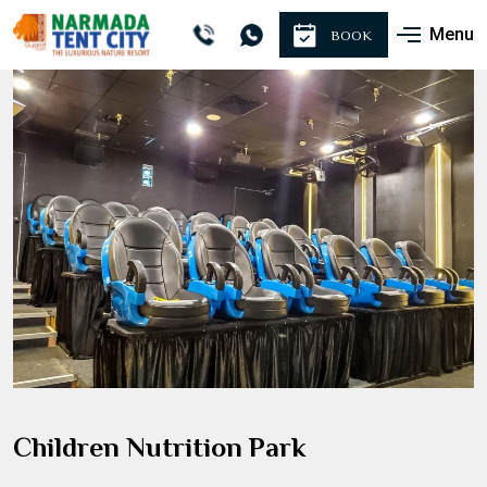
Menu
BOOK
Children Nutrition Park