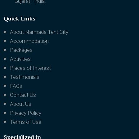
Gujarat - India.
Quick Links
About Narmada Tent City
Accommodation
Packages
Activities
Places of Interest
Testimonials
FAQs
Contact Us
About Us
Privacy Policy
Terms of Use
Specialized in