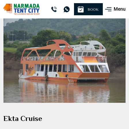
Menu
BOOK
Ekta Cruise