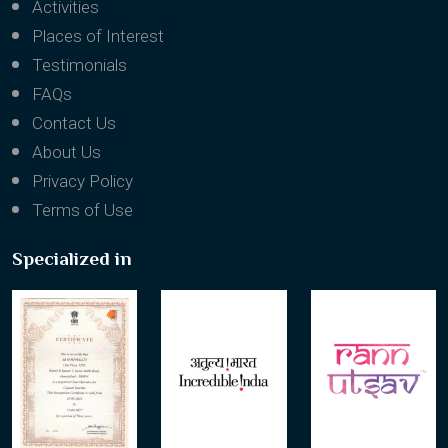
Activities
Places of Interest
Testimonials
FAQs
Contact Us
About Us
Privacy Policy
Terms of Use
Specialized in