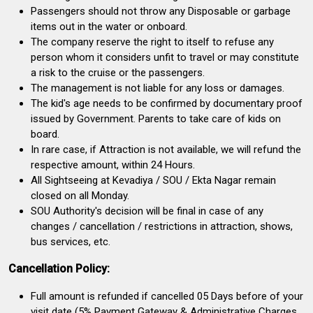
Passengers should not throw any Disposable or garbage
items out in the water or onboard.
The company reserve the right to itself to refuse any
person whom it considers unfit to travel or may constitute
a risk to the cruise or the passengers.
The management is not liable for any loss or damages.
The kid's age needs to be confirmed by documentary proof
issued by Government. Parents to take care of kids on
board.
In rare case, if Attraction is not available, we will refund the
respective amount, within 24 Hours.
All Sightseeing at Kevadiya / SOU / Ekta Nagar remain
closed on all Monday.
SOU Authority's decision will be final in case of any
changes / cancellation / restrictions in attraction, shows,
bus services, etc.
Cancellation Policy:
Full amount is refunded if cancelled 05 Days before of your
visit date (5% Payment Gateway & Administrative Charges