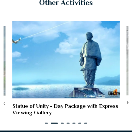
Other Activities
Ri
ing
Statue of Unity - Day Package with Express
Viewing Gallery