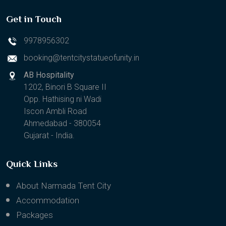
Get in Touch
9978956302
booking@tentcitystatueofunity.in
AB Hospitality
1202, Binori B Square II
Opp. Hathising ni Wadi
Iscon Ambli Road
Ahmedabad - 380054
Gujarat - India.
Quick Links
About Narmada Tent City
Accommodation
Packages