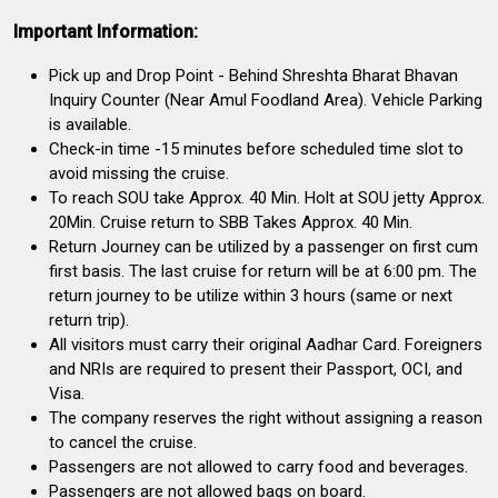
Important Information:
Pick up and Drop Point - Behind Shreshta Bharat Bhavan
Inquiry Counter (Near Amul Foodland Area). Vehicle Parking
is available.
Check-in time -15 minutes before scheduled time slot to
avoid missing the cruise.
To reach SOU take Approx. 40 Min. Holt at SOU jetty Approx.
20Min. Cruise return to SBB Takes Approx. 40 Min.
Return Journey can be utilized by a passenger on first cum
first basis. The last cruise for return will be at 6:00 pm. The
return journey to be utilize within 3 hours (same or next
return trip).
All visitors must carry their original Aadhar Card. Foreigners
and NRIs are required to present their Passport, OCI, and
Visa.
The company reserves the right without assigning a reason
to cancel the cruise.
Passengers are not allowed to carry food and beverages.
Passengers are not allowed bags on board.