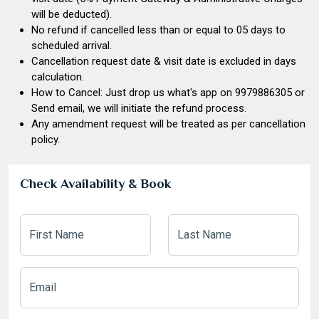
will be deducted).
No refund if cancelled less than or equal to 05 days to
scheduled arrival.
Cancellation request date & visit date is excluded in days
calculation.
How to Cancel: Just drop us what's app on
9979886305
or
Send email, we will initiate the refund process.
Any amendment request will be treated as per cancellation
policy.
Check Availability & Book
First Name
Last Name
Email