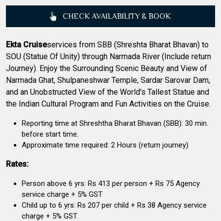
CHECK AVAILABILITY & BOOK
Ekta Cruise
services from SBB (Shreshta Bharat Bhavan) to
SOU (Statue Of Unity) through Narmada River (Include return
Journey). Enjoy the Surrounding Scenic Beauty and View of
Narmada Ghat, Shulpaneshwar Temple, Sardar Sarovar Dam,
and an Unobstructed View of the World's Tallest Statue and
the Indian Cultural Program and Fun Activities on the Cruise.
Reporting time at Shreshtha Bharat Bhavan (SBB): 30 min.
before start time.
Approximate time required: 2 Hours (return journey)
Rates:
Person above 6 yrs: Rs 413 per person + Rs 75 Agency
service charge + 5% GST
Child up to 6 yrs: Rs 207 per child + Rs 38 Agency service
charge + 5% GST