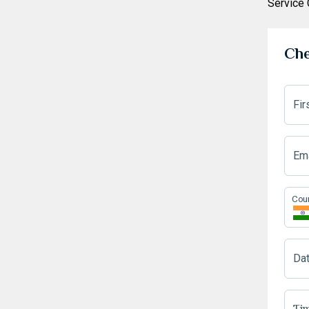
Service
Che
Fi
Ema
Cou
Da
Tim