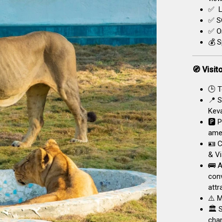
✅ L
✅ SO
✅ On
💰 S
🧭 Visit
🕒 T
📍 S
Keva
🅿️ 
amen
🪪 C
& Vi
🚌 A
conv
attr
⚠️ M
🏛️ 
chan