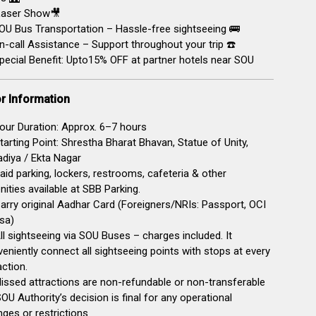
aser Show🎥
U Bus Transportation – Hassle-free sightseeing 🚌
-call Assistance – Support throughout your trip ☎️
pecial Benefit: Upto15% OFF at partner hotels near SOU
or Information
our Duration: Approx. 6–7 hours
tarting Point: Shrestha Bharat Bhavan, Statue of Unity,
diya / Ekta Nagar
Paid parking, lockers, restrooms, cafeteria & other
ities available at SBB Parking.
arry original Aadhar Card (Foreigners/NRIs: Passport, OCI
sa)
ll sightseeing via SOU Buses – charges included. It
eniently connect all sightseeing points with stops at every
action.
issed attractions are non-refundable or non-transferable
SOU Authority’s decision is final for any operational
ges or restrictions