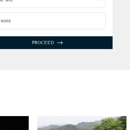
27
28
29
30
31
1
2
3
4
5
6
7
8
9
rsons
10
11
12
13
14
15
16
7
18
19
20
21
22
23
PROCEED
4
25
26
27
28
29
30
1
1
2
3
4
5
6
Today
Clear