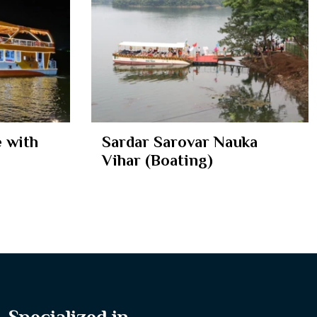
 with
Sardar Sarovar Nauka
Vihar (Boating)
Specialized in