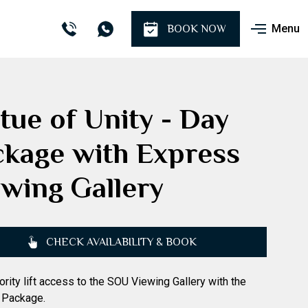
Menu
BOOK NOW
tue of Unity - Day
ckage with Express
wing Gallery
CHECK AVAILABILITY & BOOK
iority lift access to the SOU Viewing Gallery with the
 Package.