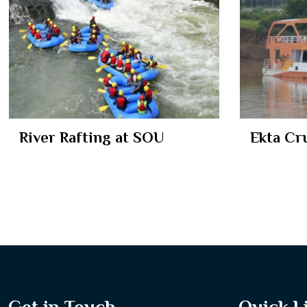
River Rafting at SOU
Ekta Cr
Get in Touch
Quick L