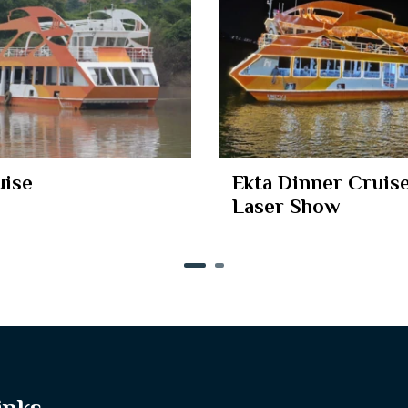
uise
Ekta Dinner Cruise
Laser Show
inks