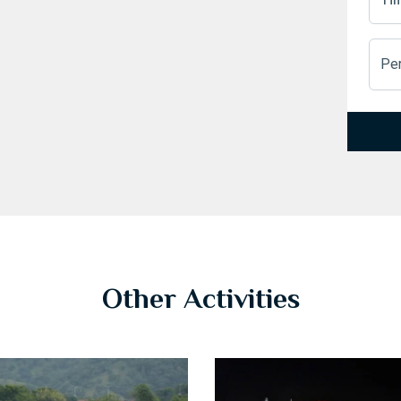
Pe
1
2
3
Other Activities