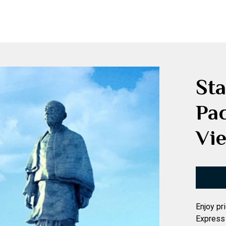
Sta
Pa
Vie
Enjoy pr
Express