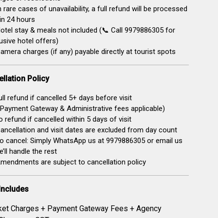
n rare cases of unavailability, a full refund will be processed
in 24 hours
otel stay & meals not included (📞 Call 9979886305 for
usive hotel offers)
amera charges (if any) payable directly at tourist spots
llation Policy
ll refund if cancelled 5+ days before visit
Payment Gateway & Administrative fees applicable)
 refund if cancelled within 5 days of visit
ancellation and visit dates are excluded from day count
o cancel: Simply WhatsApp us at 9979886305 or email us
’ll handle the rest
mendments are subject to cancellation policy
Includes
ket Charges + Payment Gateway Fees + Agency