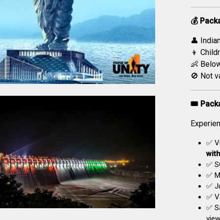
💰 Pack
👤 India
👦 Childr
👶 Below
🚫 Not v
🎟️ Pack
Experien
✅ Vi
wit
✅ S
✅ Mu
✅ Ju
✅ Va
✅ S
view