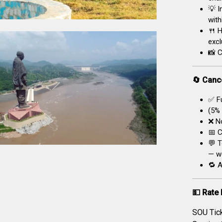
💡 I
with
🍴 H
excl
📸 C
🔄 Cance
✅ Fu
(5% 
❌ No
📅 C
💬 T
— we
🔁 A
💵 Rate 
SOU Tic