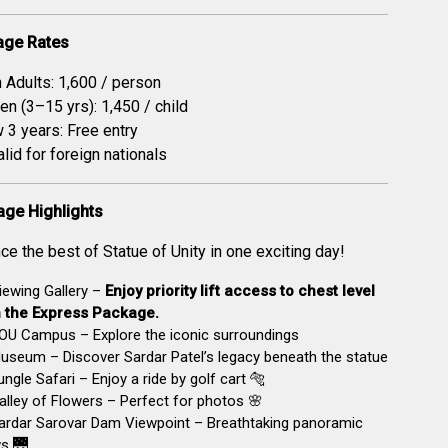
age Rates
n Adults: ₹1,600 / person
en (3–15 yrs): ₹1,450 / child
 3 years: Free entry
alid for foreign nationals
age Highlights
ce the best of Statue of Unity in one exciting day!
ewing Gallery –
Enjoy priority lift access to chest level
h the Express Package.
OU Campus – Explore the iconic surroundings
seum – Discover Sardar Patel’s legacy beneath the statue
ngle Safari – Enjoy a ride by golf cart 🐅
lley of Flowers – Perfect for photos 🌸
ardar Sarovar Dam Viewpoint – Breathtaking panoramic
s 🌉